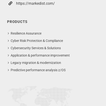
https://markedist.com/
PRODUCTS
Resilience Assurance
Cyber Risk Protection & Compliance
Cybersecurity Services & Solutions
Application & performance improvement
Legacy migration & modernization
Predictive performance analysis z/OS