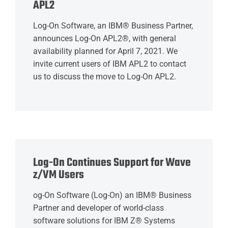
APL2
Log-On Software, an IBM® Business Partner,
announces Log-On APL2®, with general
availability planned for April 7, 2021. We
invite current users of IBM APL2 to contact
us to discuss the move to Log-On APL2.
Log-On Continues Support for Wave
z/VM Users
og-On Software (Log-On) an IBM® Business
Partner and developer of world-class
software solutions for IBM Z® Systems