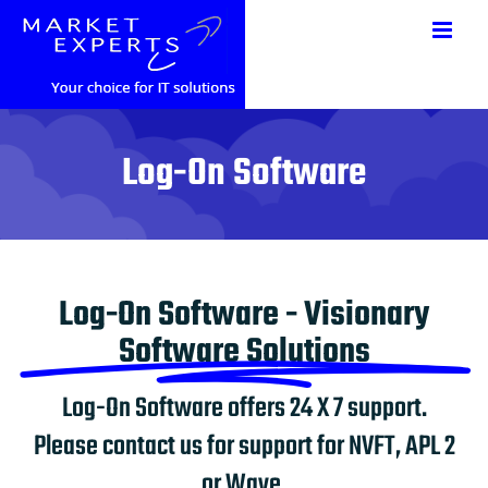
Saltar
al
contenido
Log-On Software
Log-On Software - Visionary
Software Solutions
Log-On Software offers 24 X 7 support.
Please contact us for support for NVFT, APL 2
or Wave.