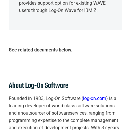
provides support option for existing WAVE
users through Log-On Wave for IBM Z.
See related documents below.
About Log-On Software
Founded in 1983, Log-On Software (
log-on.com
) is a
leading developer of world-class software solutions
and anoutsourcer of softwareservices, ranging from
programming expertise to the complete management
and execution of development projects. With 37 years