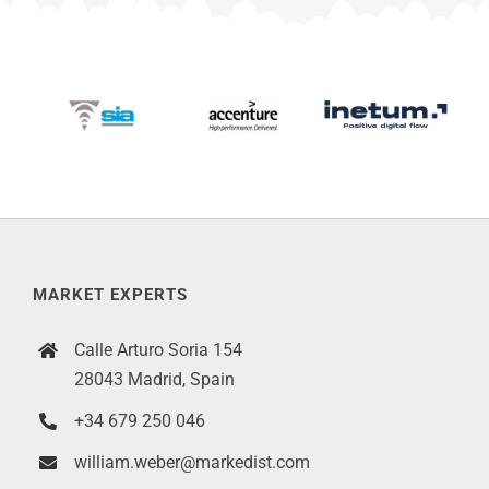
MARKET EXPERTS
Calle Arturo Soria 154
28043 Madrid, Spain
+34 679 250 046
william.weber@markedist.com