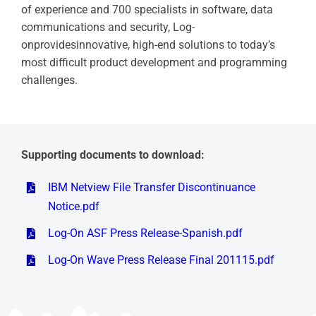
of experience and 700 specialists in software, data
communications and security, Log-
onprovidesinnovative, high-end solutions to today’s
most difficult product development and programming
challenges.
Supporting documents to download:
IBM Netview File Transfer Discontinuance
Notice.pdf
Log-On ASF Press Release-Spanish.pdf
Log-On Wave Press Release Final 201115.pdf