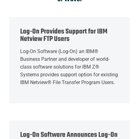
Log-On Provides Support for IBM
Netview FTP Users
Log-On Software (Log-On) an IBM®
Business Partner and developer of world-
class software solutions for IBM Z®
Systems provides support option for existing
IBM Netview® File Transfer Program Users.
Log-On Software Announces Log-On