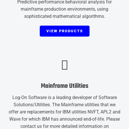
Predictive performance behavioral analysis for
mainframe production environments, using
sophisticated mathematical algorithms.
VIEW PRODUCTS
Mainframe Utilities
Log-On Software is a leading developer of Software
Solutions/Utilities. The Mainframe utilities that we
offer are replacements for IBM utilities NVFT, APL2 and
Wave for which IBM has announced end-of-life. Please
contact us for more detailed information on