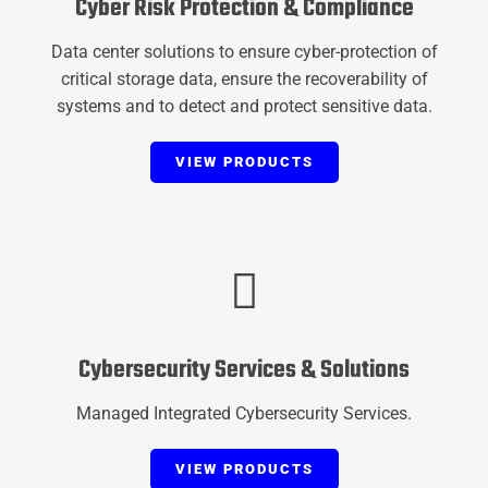
Cyber Risk Protection & Compliance
Data center solutions to ensure cyber-protection of
critical storage data, ensure the recoverability of
systems and to detect and protect sensitive data.
VIEW PRODUCTS
Cybersecurity Services & Solutions
Managed Integrated Cybersecurity Services.
VIEW PRODUCTS