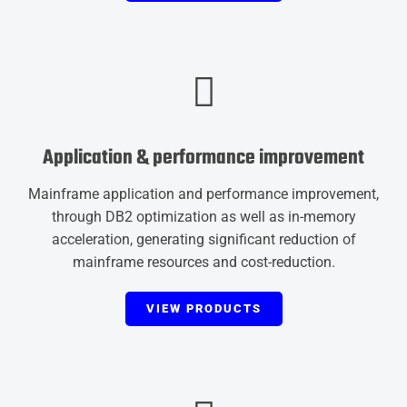
Application & performance improvement
Mainframe application and performance improvement,
through DB2 optimization as well as in-memory
acceleration, generating significant reduction of
mainframe resources and cost-reduction.
VIEW PRODUCTS