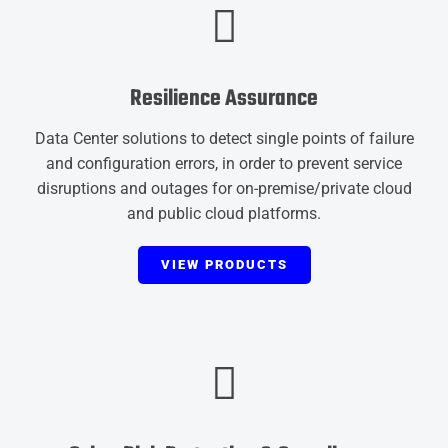
Resilience Assurance
Data Center solutions to detect single points of failure
and configuration errors, in order to prevent service
disruptions and outages for on-premise/private cloud
and public cloud platforms.
VIEW PRODUCTS