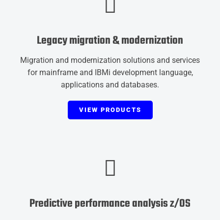
Legacy migration & modernization
Migration and modernization solutions and services
for mainframe and IBMi development language,
applications and databases.
VIEW PRODUCTS
Predictive performance analysis z/OS