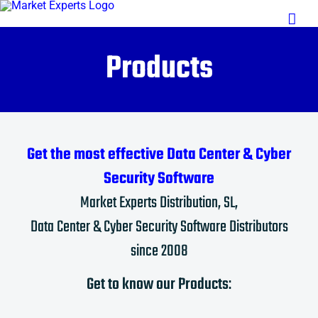
Saltar
al
contenido
Products
Get the most effective Data Center & Cyber
Security Software
Market Experts Distribution, SL,
Data Center & Cyber Security Software Distributors
since 2008
Get to know our Products
: