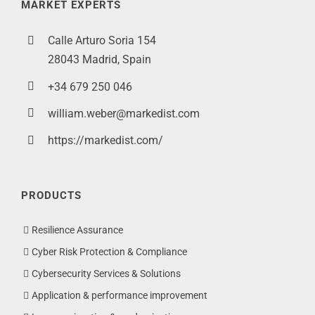
MARKET EXPERTS
Calle Arturo Soria 154
28043 Madrid, Spain
+34 679 250 046
william.weber@markedist.com
https://markedist.com/
PRODUCTS
Resilience Assurance
Cyber Risk Protection & Compliance
Cybersecurity Services & Solutions
Application & performance improvement