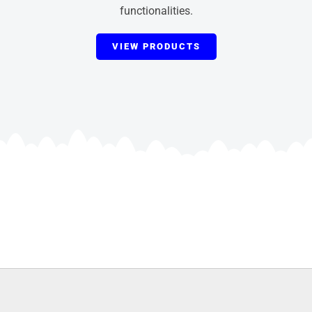
functionalities.
VIEW PRODUCTS